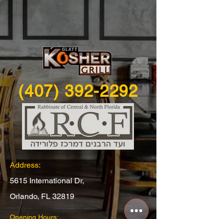
(407) 392-2292
Address:
5615 International Dr,
Orlando, FL 32819
Opening Hours: