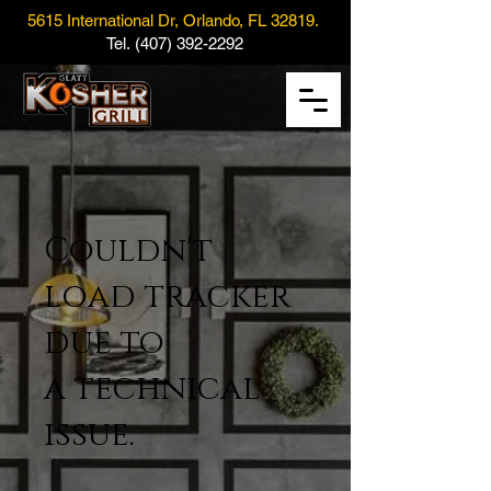
5615 International Dr, Orlando, FL 32819.
Tel.
(407) 392-2292
Couldn't
load tracker
due to
a technical
issue.